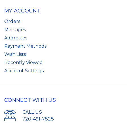
MY ACCOUNT
Orders
Messages
Addresses
Payment Methods
Wish Lists
Recently Viewed
Account Settings
CONNECT WITH US
CALL US
720-491-7828