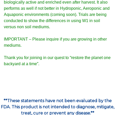
biologically active and enriched even after harvest. It also
performs as well if not better in Hydroponic, Aeroponic and
Aquaponic environments (coming soon).
Trials are being
conducted to show the differences in using W1 in soil
versus non soil mediums.
IMPORTANT – Please inquire if you are growing in other
mediums.
Thank you for joining in our quest to
“restore the planet one
backyard at a time”
.
**These statements have not been evaluated by the
FDA. This product is not intended to diagnose, mitigate,
treat, cure or prevent any disease.**