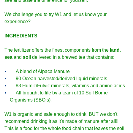
see and taste the difference for yourself.
We challenge you to try W1 and let us know your
experience?
INGREDIENTS
The fertilizer offers the finest components from the
land
,
sea
and
soil
delivered in a brewed tea that contains:
A blend of Alpaca Manure
90 Ocean harvested/derived liquid minerals
83 Humic/Fulvic minerals, vitamins and amino acids
All brought to life by a team of 10 Soil Borne
Organisms (SBO’s).
W1 is organic and safe enough to drink, BUT we don't
recommend drinking it as it's made of manure after all!!!
This is a food for the whole food chain that leaves the soil