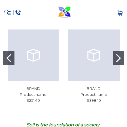
BRAND
BRAND
Product name
Product name
$251.40
$398.10
Soil is the foundation of a society