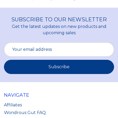
SUBSCRIBE TO OUR NEWSLETTER
Get the latest updates on new products and
upcoming sales
Email
Address
NAVIGATE
Affiliates
Wondrous Gut FAQ