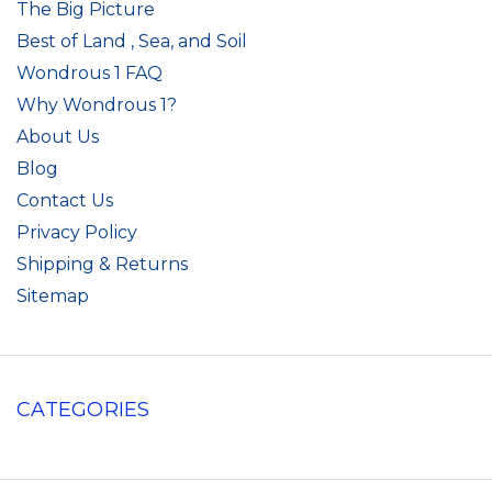
The Big Picture
Best of Land , Sea, and Soil
Wondrous 1 FAQ
Why Wondrous 1?
About Us
Blog
Contact Us
Privacy Policy
Shipping & Returns
Sitemap
CATEGORIES