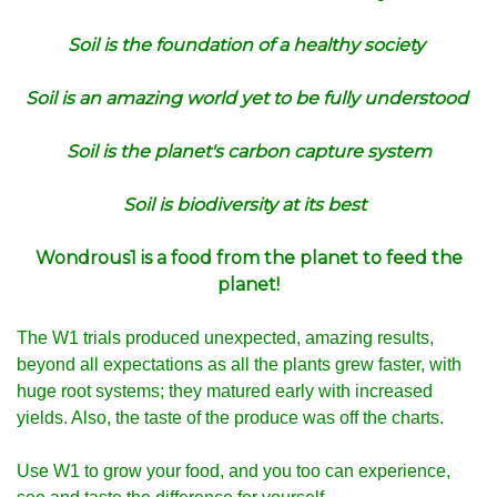
Soil is the foundation of a healthy society
Soil is an amazing world yet to be fully understood
Soil is the planet's carbon capture system
Soil is biodiversity at its best
Wondrous1 is a food from the planet to feed the
planet!
The W1 trials produced unexpected, amazing results,
beyond all expectations as all the plants grew faster, with
huge root systems; they matured early with increased
yields. Also, the taste of the produce was off the charts.
Use W1 to grow your food, and you too can experience,