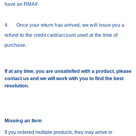
have an RMA#.
4. Once your return has arrived, we will issue you a
refund to the credit card/account used at the time of
purchase.
If at any time, you are unsatisfied with a product, please
contact us and we will work with you to find the best
resolution.
Missing an Item
If you ordered multiple products, they may arrive in