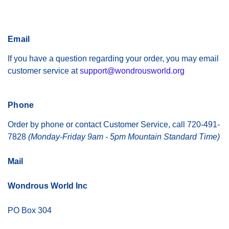
Email
If you have a question regarding your order, you may email
customer service at
support@wondrousworld.org
Phone
Order by phone or contact Customer Service, call 720-491-
7828
(Monday-Friday 9am - 5pm Mountain Standard Time)
Mail
Wondrous World Inc
PO Box 304