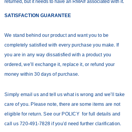
returned, but it needs to have an RMA# associated with it.
SATISFACTION GUARANTEE
We stand behind our product and want you to be
completely satisfied with every purchase you make. If
you are in any way dissatisfied with a product you
ordered, we’ll exchange it, replace it, or refund your
money within 30 days of purchase.
Simply email us and tell us what is wrong and we’ll take
care of you. Please note, there are some items are not
eligible for return. See our POLICY for full details and
call us 720-491-7828 if you'd need further clarification.