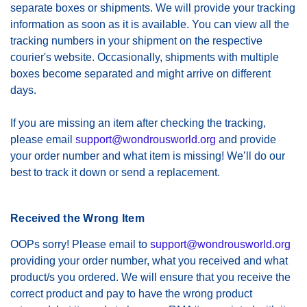
separate boxes or shipments. We will provide your tracking
information as soon as it is available. You can view all the
tracking numbers in your shipment on the respective
courier's website. Occasionally, shipments with multiple
boxes become separated and might arrive on different
days.
If you are missing an item after checking the tracking,
please email
support@wondrousworld.org
and provide
your order number and what item is missing! We’ll do our
best to track it down or send a replacement.
Received the Wrong Item
OOPs sorry! Please email to
support@wondrousworld.org
providing your order number, what you received and what
product/s you ordered. We will ensure that you receive the
correct product and pay to have the wrong product