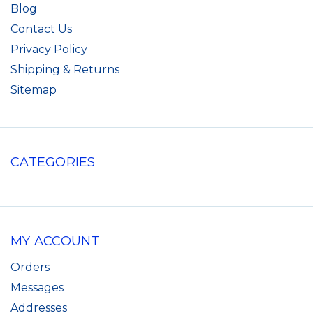
Blog
Contact Us
Privacy Policy
Shipping & Returns
Sitemap
CATEGORIES
MY ACCOUNT
Orders
Messages
Addresses