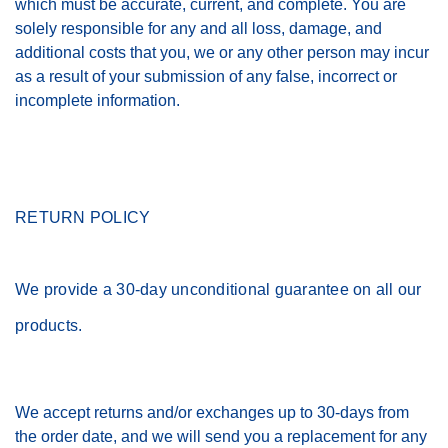
which must be accurate, current, and complete. You are
solely responsible for any and all loss, damage, and
additional costs that you, we or any other person may incur
as a result of your submission of any false, incorrect or
incomplete information.
RETURN POLICY
We provide a 30-day unconditional guarantee on all our
products.
We accept returns and/or exchanges up to 30-days from
the order date, and we will send you a replacement for any