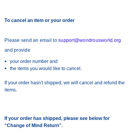
T
o cancel an item or your order
Please send an email to
support@wondrousworld.org
and provide
your order number and
the items you would like to cancel.
If your order hasn't shipped, we will cancel and refund the
items.
If your order has shipped, please see below for
“Change of Mind Return”.