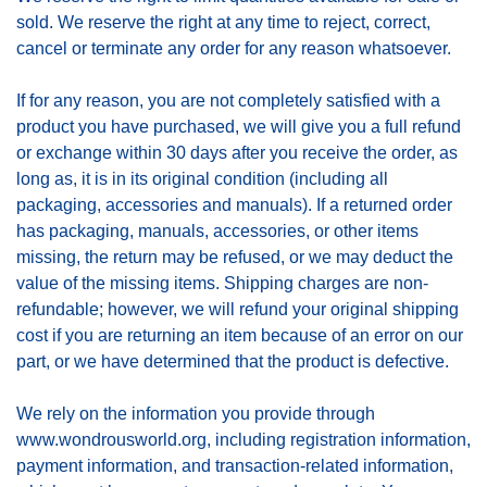
sold. We reserve the right at any time to reject, correct,
cancel or terminate any order for any reason whatsoever.
If for any reason, you are not completely satisfied with a
product you have purchased, we will give you a full refund
or exchange within 30 days after you receive the order, as
long as, it is in its original condition (including all
packaging, accessories and manuals). If a returned order
has packaging, manuals, accessories, or other items
missing, the return may be refused, or we may deduct the
value of the missing items. Shipping charges are non-
refundable; however, we will refund your original shipping
cost if you are returning an item because of an error on our
part, or we have determined that the product is defective.
We rely on the information you provide through
www.wondrousworld.org, including registration information,
payment information, and transaction-related information,