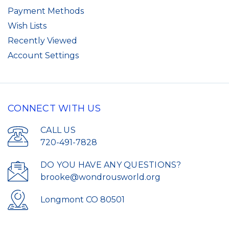
Payment Methods
Wish Lists
Recently Viewed
Account Settings
CONNECT WITH US
CALL US
720-491-7828
DO YOU HAVE ANY QUESTIONS?
brooke@wondrousworld.org
Longmont CO 80501