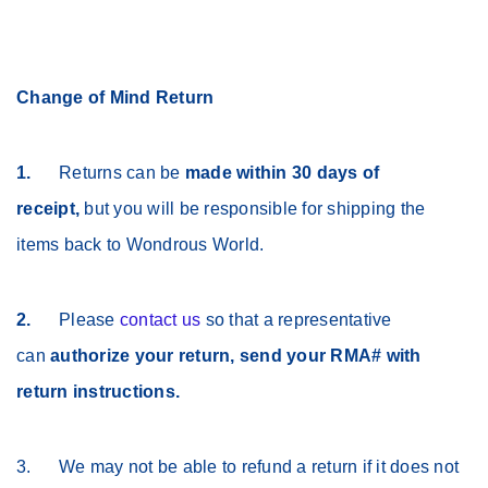
Change of Mind Return
1.
Returns can be
made within 30 days of
receipt,
but you will be responsible for shipping the
items back to Wondrous World.
2.
Please
contact us
so that a representative
can
authorize your return, send your RMA# with
return instructions.
3. We may not be able to refund a return if it does not