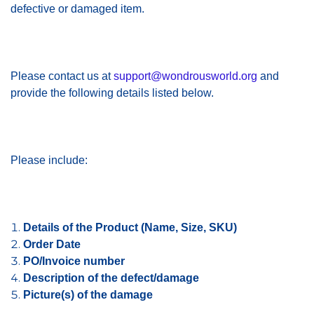
defective or damaged item.
Please contact us at
support@wondrousworld.org
and
provide the following details listed below.
Please include:
Details of the Product (Name, Size, SKU)
Order Date
PO/Invoice number
Description of the defect/damage
Picture(s) of the damage