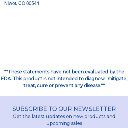
Niwot, CO 80544
**These statements have not been evaluated by the
FDA. This product is not intended to diagnose, mitigate,
treat, cure or prevent any disease.**
SUBSCRIBE TO OUR NEWSLETTER
Get the latest updates on new products and
upcoming sales