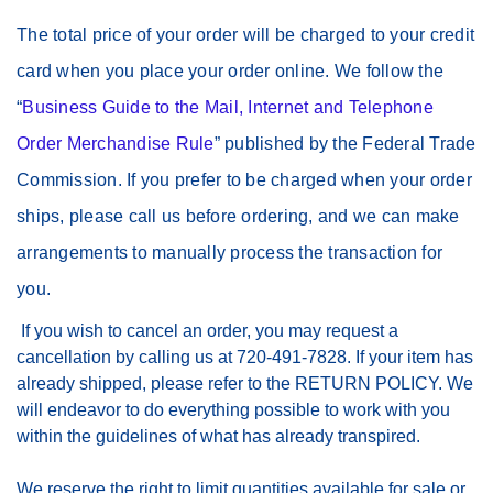
The total price of your order will be charged to your credit
card when you place your order online. We follow the
“
Business Guide to the Mail, Internet and Telephone
Order Merchandise Rule
” published by the Federal Trade
Commission. If you prefer to be charged when your order
ships, please call us before ordering, and we can make
arrangements to manually process the transaction for
you.
If you wish to cancel an order, you may request a
cancellation by calling us at 720-491-7828. If your item has
already shipped, please refer to the RETURN POLICY. We
will endeavor to do everything possible to work with you
within the guidelines of what has already transpired.
We reserve the right to limit quantities available for sale or