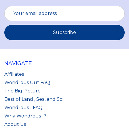
Email
Address
NAVIGATE
Affiliates
Wondrous Gut FAQ
The Big Picture
Best of Land , Sea, and Soil
Wondrous 1 FAQ
Why Wondrous 1?
About Us