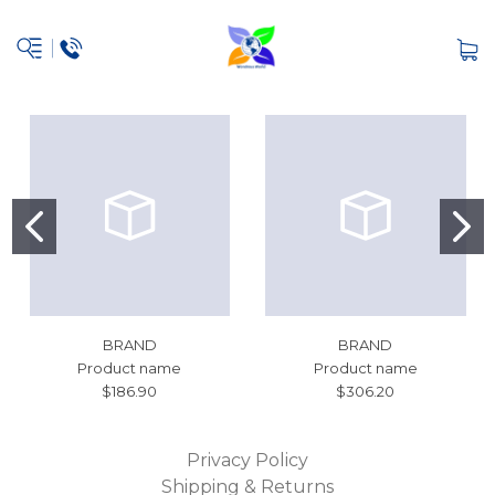
BRAND
BRAND
Product name
Product name
$186.90
$306.20
Privacy Policy
Shipping & Returns