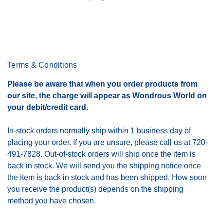
Terms & Conditions
Please be aware that when you order products from
our site, the charge will appear as Wondrous World on
your debit/credit card.
In-stock orders normally ship within 1 business day of
placing your order. If you are unsure, please call us at 720-
491-7828. Out-of-stock orders will ship once the item is
back in stock. We will send you the shipping notice once
the item is back in stock and has been shipped. How soon
you receive the product(s) depends on the shipping
method you have chosen.